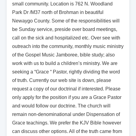
small community. Location is 762 N. Woodland
Park Dr /M37 north of Brohman in beautiful
Newaygo County. Some of the responsibilities will
be Sunday service, preside over board meetings,
call on the sick and hospitalized etc. Over see with
outreach into the community, monthly music ministry
of the Gospel Music Jamboree, bible study; also
work with us to build a children’s ministry. We are
seeking a “Grace “ Pastor, rightly dividing the word
of truth. Currently our web site is down, please
request a copy of our doctrinal if interested. Please
only apply for the position if you are a Grace Pastor
and would follow our doctrine. The church will
remain non-denominational under Dispensation of
Grace teachings. We prefer the KJV Bible however
can discuss other options. All of the truth came from