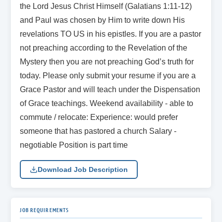
the Lord Jesus Christ Himself (Galatians 1:11-12)
and Paul was chosen by Him to write down His
revelations TO US in his epistles. If you are a pastor
not preaching according to the Revelation of the
Mystery then you are not preaching God’s truth for
today. Please only submit your resume if you are a
Grace Pastor and will teach under the Dispensation
of Grace teachings. Weekend availability - able to
commute / relocate: Experience: would prefer
someone that has pastored a church Salary -
negotiable Position is part time
Download Job Description
JOB REQUIREMENTS