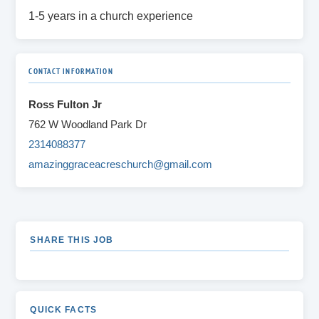
1-5 years in a church experience
CONTACT INFORMATION
Ross Fulton Jr
762 W Woodland Park Dr
2314088377
amazinggraceacreschurch@gmail.com
SHARE THIS JOB
QUICK FACTS