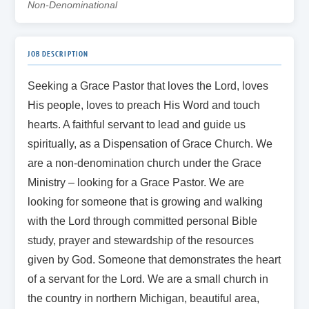
Non-Denominational
JOB DESCRIPTION
Seeking a Grace Pastor that loves the Lord, loves
His people, loves to preach His Word and touch
hearts. A faithful servant to lead and guide us
spiritually, as a Dispensation of Grace Church. We
are a non-denomination church under the Grace
Ministry – looking for a Grace Pastor. We are
looking for someone that is growing and walking
with the Lord through committed personal Bible
study, prayer and stewardship of the resources
given by God. Someone that demonstrates the heart
of a servant for the Lord. We are a small church in
the country in northern Michigan, beautiful area,