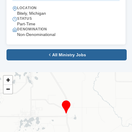
LOCATION
Bitely, Michigan
STATUS
Part-Time
DENOMINATION
Non-Denominational
All Ministry Jobs
+
−