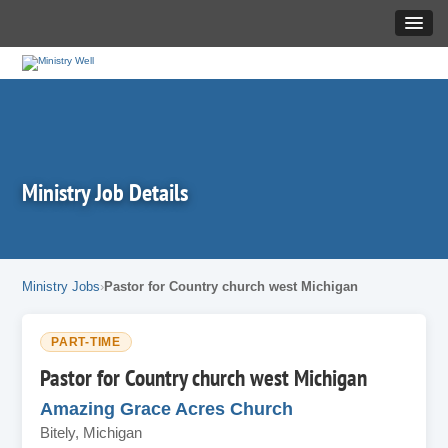
Ministry Job Details
Ministry Jobs
Pastor for Country church west Michigan
PART-TIME
Pastor for Country church west Michigan
Amazing Grace Acres Church
Bitely, Michigan