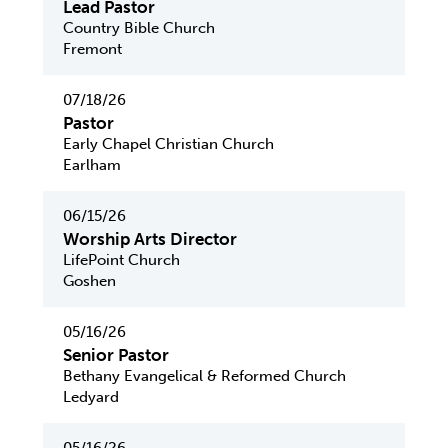
Lead Pastor
Country Bible Church
Fremont
07/18/26
Pastor
Early Chapel Christian Church
Earlham
06/15/26
Worship Arts Director
LifePoint Church
Goshen
05/16/26
Senior Pastor
Bethany Evangelical & Reformed Church
Ledyard