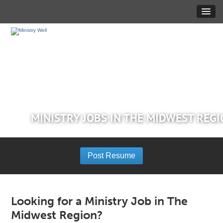
MINISTRY JOBS IN THE MIDWEST REG
Post Resume
Looking for a Ministry Job in The
Midwest Region?