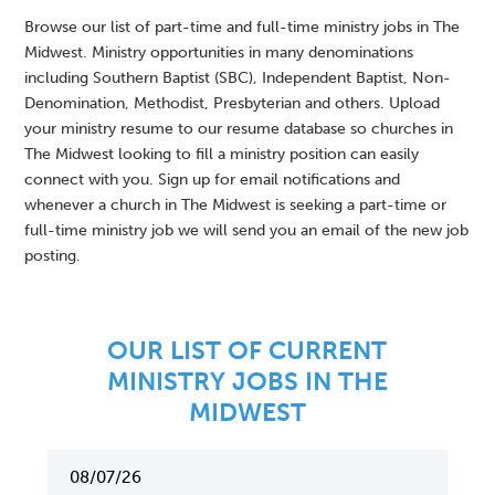
Browse our list of part-time and full-time ministry jobs in The
Midwest. Ministry opportunities in many denominations
including Southern Baptist (SBC), Independent Baptist, Non-
Denomination, Methodist, Presbyterian and others. Upload
your ministry resume to our resume database so churches in
The Midwest looking to fill a ministry position can easily
connect with you. Sign up for email notifications and
whenever a church in The Midwest is seeking a part-time or
full-time ministry job we will send you an email of the new job
posting.
OUR LIST OF CURRENT
MINISTRY JOBS IN THE
MIDWEST
08/07/26