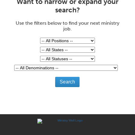
Want to narrow or expand your
search?
Use the filters below to find your next ministry
job.