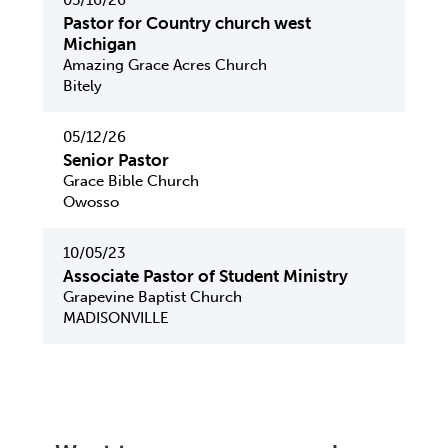
05/16/26
Pastor for Country church west
Michigan
Amazing Grace Acres Church
Bitely
05/12/26
Senior Pastor
Grace Bible Church
Owosso
10/05/23
Associate Pastor of Student Ministry
Grapevine Baptist Church
MADISONVILLE