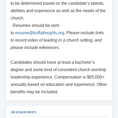
to be determined based on the candidate’s talents,
abilities and experience as well as the needs of the
church.
Resumes should be sent
to
resume@buffatheights.org
.
Please include links
to recent
video of leading in a church setting, and
please include references.
Candidates should have at least a bachelor’s
degree and some kind of consistent church worship
leadership experience. Compensation is $65,000+
annually based on education and experience. Other
benefits may be included.
JOB REQUIREMENTS