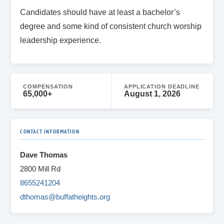
Candidates should have at least a bachelor’s
degree and some kind of consistent church worship
leadership experience.
COMPENSATION
APPLICATION DEADLINE
65,000+
August 1, 2026
CONTACT INFORMATION
Dave Thomas
2800 Mill Rd
8655241204
dthomas@buffatheights.org