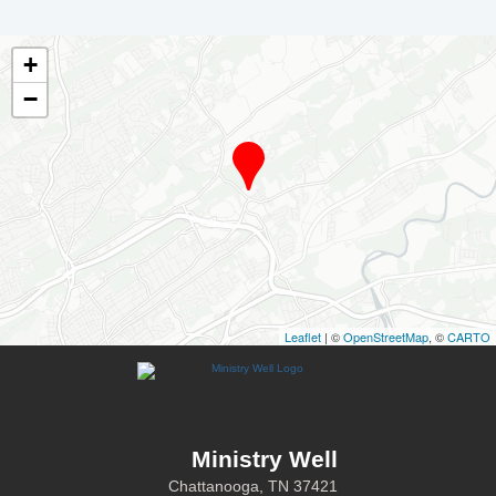
+
−
Leaflet
| ©
OpenStreetMap
, ©
CARTO
Ministry Well
Chattanooga, TN 37421