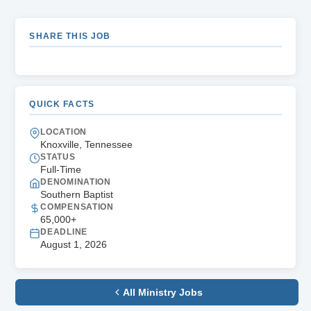
SHARE THIS JOB
QUICK FACTS
LOCATION
Knoxville, Tennessee
STATUS
Full-Time
DENOMINATION
Southern Baptist
COMPENSATION
65,000+
DEADLINE
August 1, 2026
All Ministry Jobs