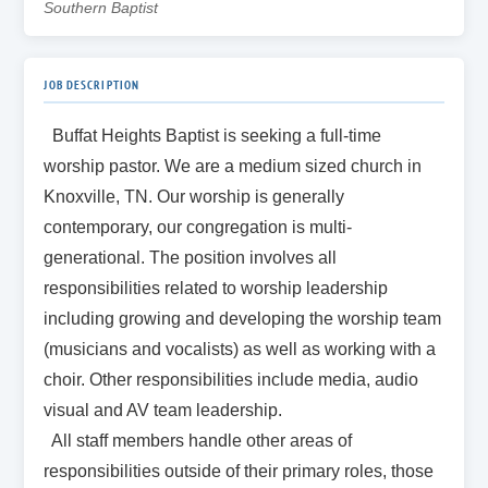
Southern Baptist
JOB DESCRIPTION
Buffat Heights Baptist is seeking a
full-time
worship pastor. We are a medium sized church in
Knoxville, TN. Our worship is generally
contemporary, our congregation is multi-
generational. The position involves all
responsibilities related to worship leadership
including growing and developing the worship team
(musicians and vocalists) as well as working with a
choir. Other responsibilities include media, audio
visual and AV team leadership.
All staff members handle other areas of
responsibilities outside of their primary roles, those