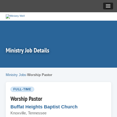
Ministry Job Details
Ministry Jobs
Worship Pastor
FULL-TIME
Worship Pastor
Buffat Heights Baptist Church
Knoxville, Tennessee