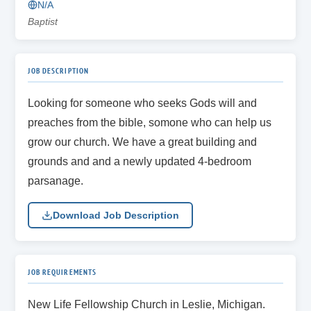
N/A
Baptist
JOB DESCRIPTION
Looking for someone who seeks Gods will and
preaches from the bible, somone who can help us
grow our church. We have a great building and
grounds and and a newly updated 4-bedroom
parsanage.
Download Job Description
JOB REQUIREMENTS
New Life Fellowship Church in Leslie, Michigan.