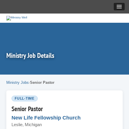
Ministry Job Details
Ministry Jobs
Senior Pastor
FULL-TIME
Senior Pastor
New Life Fellowship Church
Leslie, Michigan