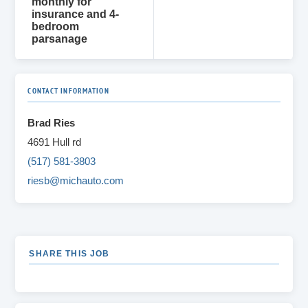
monthly for
insurance and 4-
bedroom
parsanage
CONTACT INFORMATION
Brad Ries
4691 Hull rd
(517) 581-3803
riesb@michauto.com
SHARE THIS JOB