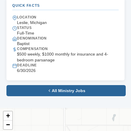
QUICK FACTS
LOCATION
Leslie, Michigan
STATUS
Full-Time
DENOMINATION
Baptist
COMPENSATION
$500 weekly, $1000 monthly for insurance and 4-
bedroom parsanage
DEADLINE
6/30/2026
All Ministry Jobs
+
−