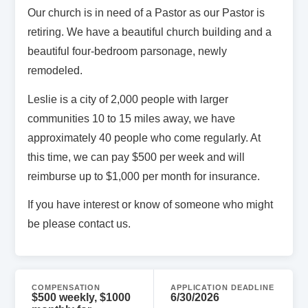
Our church is in need of a Pastor as our Pastor is
retiring. We have a beautiful church building and a
beautiful four-bedroom parsonage, newly
remodeled.
Leslie is a city of 2,000 people with larger
communities 10 to 15 miles away, we have
approximately 40 people who come regularly. At
this time, we can pay $500 per week and will
reimburse up to $1,000 per month for insurance.
If you have interest or know of someone who might
be please contact us.
COMPENSATION
APPLICATION DEADLINE
$500 weekly, $1000
6/30/2026