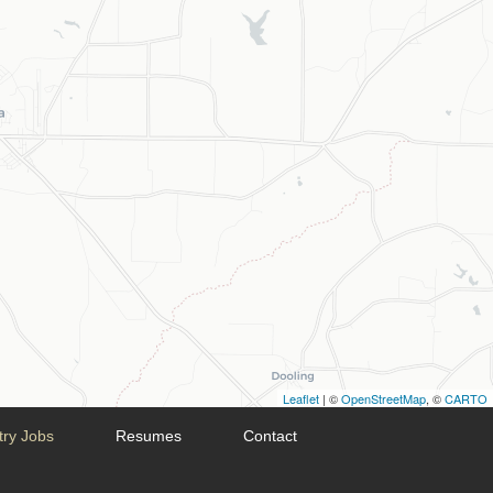
Leaflet
| ©
OpenStreetMap
, ©
CARTO
try Jobs
Resumes
Contact