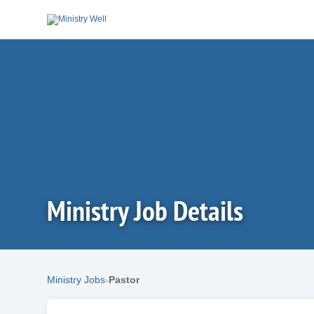
Ministry Job Details
Ministry Jobs
Pastor