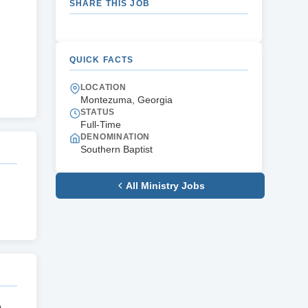
SHARE THIS JOB
QUICK FACTS
LOCATION
Montezuma, Georgia
STATUS
Full-Time
DENOMINATION
Southern Baptist
All Ministry Jobs
e