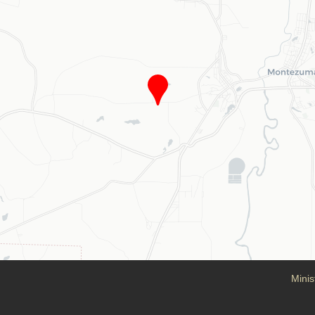
Minis