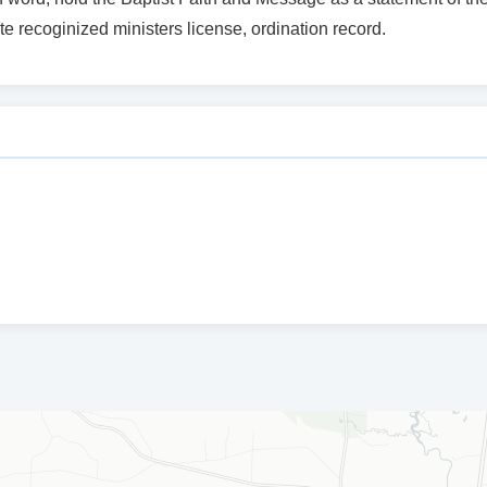
te recoginized ministers license, ordination record.