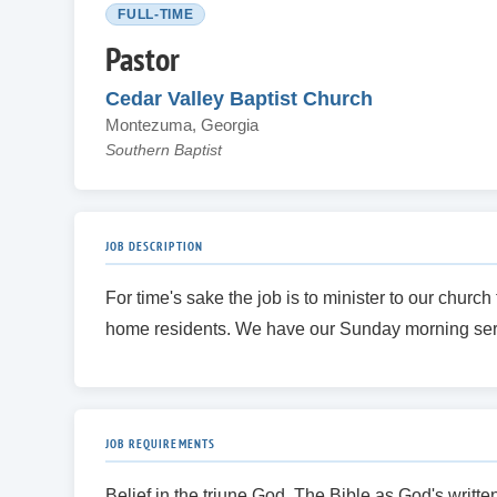
FULL-TIME
Pastor
Cedar Valley Baptist Church
Montezuma, Georgia
Southern Baptist
JOB DESCRIPTION
For time's sake the job is to minister to our chu
home residents. We have our Sunday morning ser
JOB REQUIREMENTS
Belief in the triune God, The Bible as God's writt