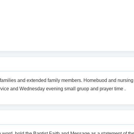
rch families and extended family members. Homebuod and nursing
vice and Wednesday evening small gruop and prayer time .
en word, hold the Baptist Faith and Message as a statement of th