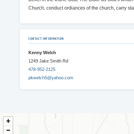
Church, conduct ordiances of the church, carry sta
CONTACT INFORMATION
Kenny Welch
1249 Jake Smith Rd
478-952-2125
pkwelch5@yahoo.com
+
−