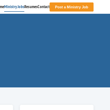
me
Ministry Jobs
Resumes
Contact
Post a Ministry Job