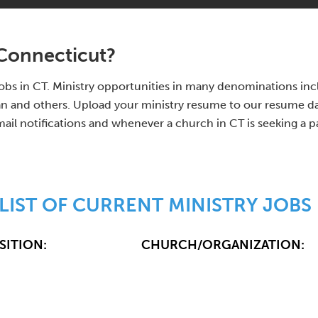
 Connecticut?
y jobs in CT. Ministry opportunities in many denominations i
 and others. Upload your ministry resume to our resume data
mail notifications and whenever a church in CT is seeking a p
LIST OF CURRENT MINISTRY JOBS 
SITION:
CHURCH/ORGANIZATION: