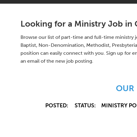
Looking for a Ministry Job in
Browse our list of part-time and full-time ministr
Baptist, Non-Denomination, Methodist, Presbyterian
position can easily connect with you. Sign up for e
an email of the new job posting.
OUR 
POSTED:
STATUS:
MINISTRY PO