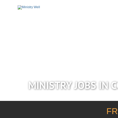
MINISTRY JOBS IN 
FR