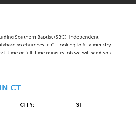
ncluding Southern Baptist (SBC), Independent
base so churches in CT looking to fill a ministry
art-time or full-time ministry job we will send you
IN CT
CITY:
ST: