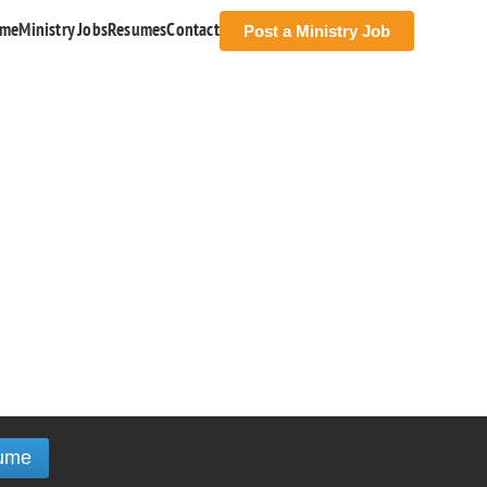
me
Ministry Jobs
Resumes
Contact
Post a Ministry Job
ume