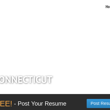
Ho
CONNECTICUT
EE!
- Post Your Resume
Post Res