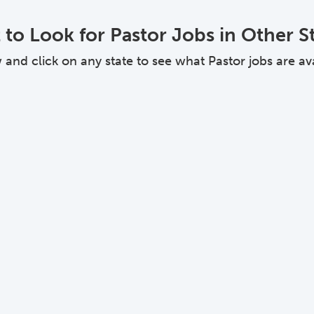
to Look for Pastor Jobs in Other S
nd click on any state to see what Pastor jobs are avai