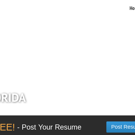
Ho
ORIDA
EE!
- Post Your Resume
Post Res