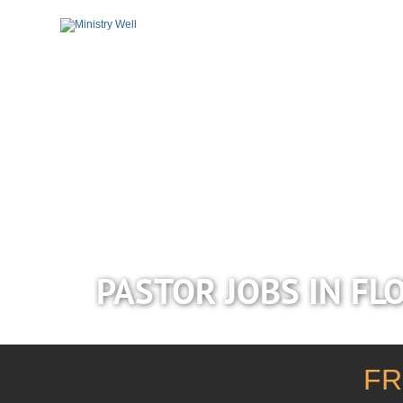
PASTOR JOBS IN FL
FR