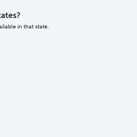
tates?
lable in that state.