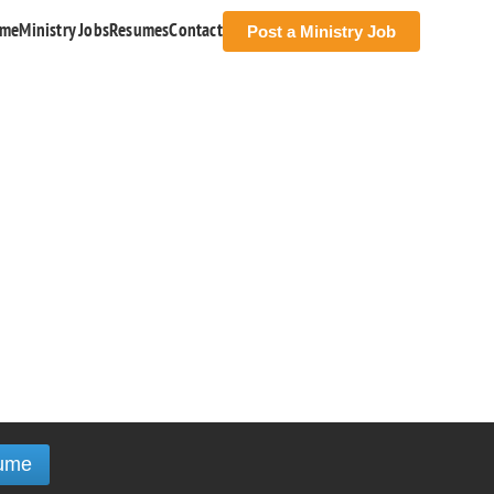
me
Ministry Jobs
Resumes
Contact
Post a Ministry Job
ume