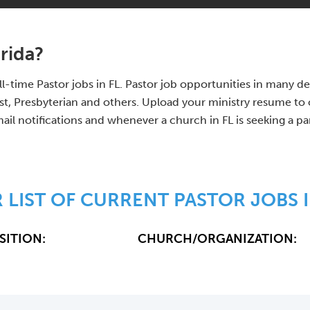
orida?
full-time Pastor jobs in FL. Pastor job opportunities in many
 Presbyterian and others. Upload your ministry resume to o
ail notifications and whenever a church in FL is seeking a pa
 LIST OF CURRENT PASTOR JOBS I
SITION:
CHURCH/ORGANIZATION: