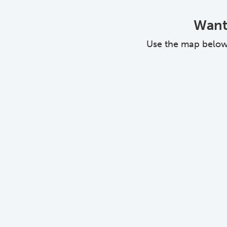
Want 
Use the map below a