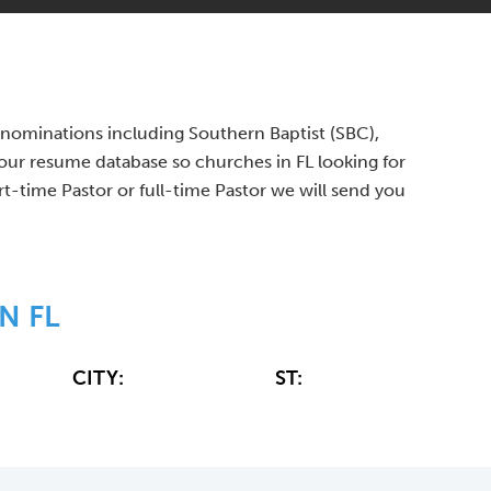
 denominations including Southern Baptist (SBC),
ur resume database so churches in FL looking for
rt-time Pastor or full-time Pastor we will send you
N FL
CITY:
ST: