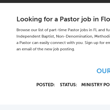
Looking for a Pastor job in Fl
Browse our list of part-time Pastor jobs in FL and 
Independent Baptist, Non-Denomination, Methodist,
a Pastor can easily connect with you. Sign up for em
an email of the new job posting.
OUR
POSTED:
STATUS:
MINISTRY PO