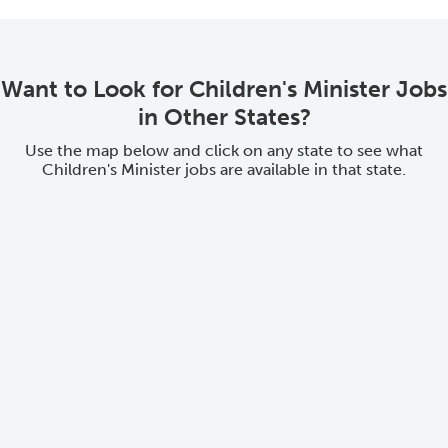
Want to Look for Children's Minister Jobs
in Other States?
Use the map below and click on any state to see what
Children's Minister jobs are available in that state.