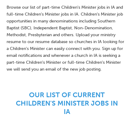
Browse our list of part-time Children's Minister jobs in IA and
full-time Children's Minister jobs in IA. Children's Minister job
opportunities in many denominations including Southern
Baptist (SBC), Independent Baptist, Non-Denomination,
Methodist, Presbyterian and others. Upload your ministry
resume to our resume database so churches in IA looking for
a Children's Minister can easily connect with you. Sign up for
email notifications and whenever a church in IA is seeking a
part-time Children's Minister or full-time Children's Minister
we will send you an email of the new job posting.
OUR LIST OF CURRENT
CHILDREN'S MINISTER JOBS IN
IA