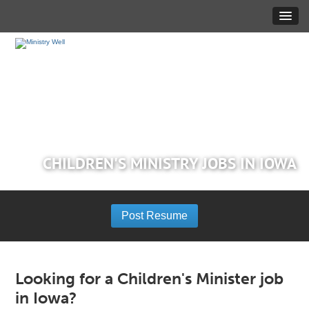
CHILDREN'S MINISTRY JOBS IN IOWA
Post Resume
Looking for a Children's Minister job
in Iowa?