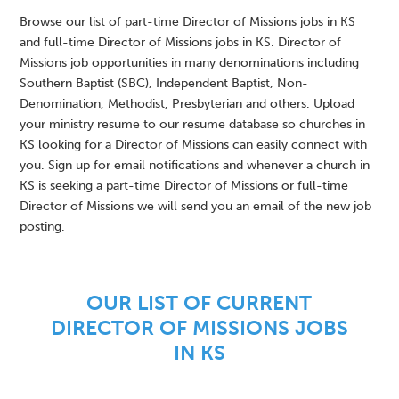
Browse our list of part-time Director of Missions jobs in KS
and full-time Director of Missions jobs in KS. Director of
Missions job opportunities in many denominations including
Southern Baptist (SBC), Independent Baptist, Non-
Denomination, Methodist, Presbyterian and others. Upload
your ministry resume to our resume database so churches in
KS looking for a Director of Missions can easily connect with
you. Sign up for email notifications and whenever a church in
KS is seeking a part-time Director of Missions or full-time
Director of Missions we will send you an email of the new job
posting.
OUR LIST OF CURRENT
DIRECTOR OF MISSIONS JOBS
IN KS