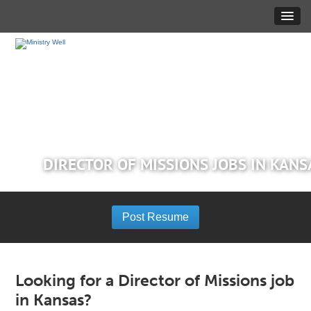
DIRECTOR OF MISSIONS JOBS IN KANS
Post Resume
Looking for a Director of Missions job
in Kansas?