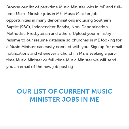
Browse our list of part-time Music Minister jobs in ME and full-
time Music Minister jobs in ME. Music Minister job
opportunities in many denominations including Southern
Baptist (SBC), Independent Baptist, Non-Denomination,
Methodist, Presbyterian and others. Upload your ministry
resume to our resume database so churches in ME looking for
a Music Minister can easily connect with you. Sign up for email
notifications and whenever a church in ME is seeking a part-
time Music Minister or full-time Music Minister we will send
you an email of the new job posting.
OUR LIST OF CURRENT MUSIC
MINISTER JOBS IN ME