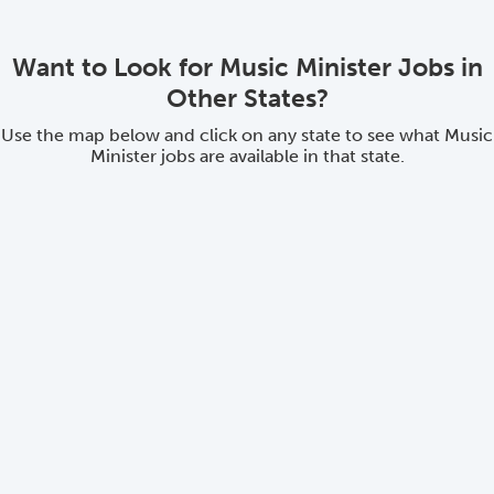
Want to Look for Music Minister Jobs in
Other States?
Use the map below and click on any state to see what Music
Minister jobs are available in that state.