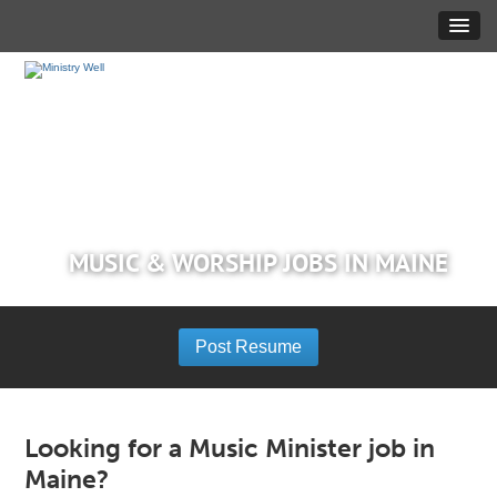
MUSIC & WORSHIP JOBS IN MAINE
Post Resume
Looking for a Music Minister job in
Maine?