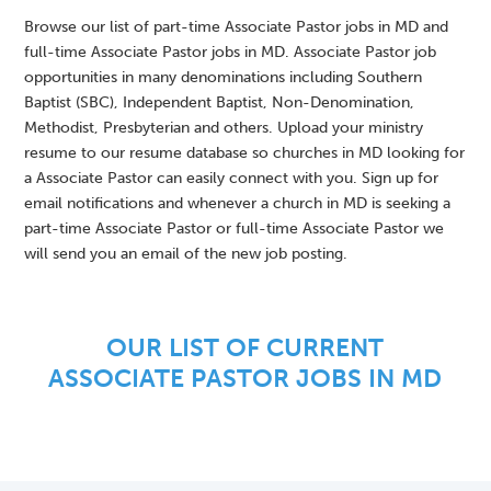
Browse our list of part-time Associate Pastor jobs in MD and
full-time Associate Pastor jobs in MD. Associate Pastor job
opportunities in many denominations including Southern
Baptist (SBC), Independent Baptist, Non-Denomination,
Methodist, Presbyterian and others. Upload your ministry
resume to our resume database so churches in MD looking for
a Associate Pastor can easily connect with you. Sign up for
email notifications and whenever a church in MD is seeking a
part-time Associate Pastor or full-time Associate Pastor we
will send you an email of the new job posting.
OUR LIST OF CURRENT
ASSOCIATE PASTOR JOBS IN MD