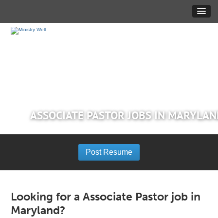
ASSOCIATE PASTOR JOBS IN MARYLA
Post Resume
Looking for a Associate Pastor job in
Maryland?