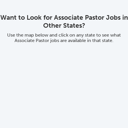
Want to Look for Associate Pastor Jobs in
Other States?
Use the map below and click on any state to see what
Associate Pastor jobs are available in that state.