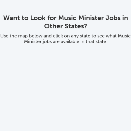
Want to Look for Music Minister Jobs in
Other States?
Use the map below and click on any state to see what Music
Minister jobs are available in that state.