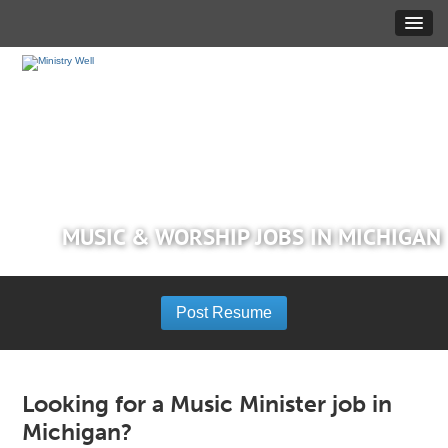
MUSIC & WORSHIP JOBS IN MICHIGAN
Post Resume
Looking for a Music Minister job in
Michigan?