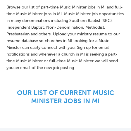
Browse our list of part-time Music Minister jobs in MI and full-
time Music Minister jobs in MI. Music Minister job opportunities
in many denominations including Southern Baptist (SBC),
Independent Baptist, Non-Denomination, Methodist,
Presbyterian and others. Upload your ministry resume to our
resume database so churches in MI looking for a Music
Minister can easily connect with you. Sign up for email
notifications and whenever a church in MI is seeking a part-
time Music Minister or full-time Music Minister we will send
you an email of the new job posting.
OUR LIST OF CURRENT MUSIC
MINISTER JOBS IN MI