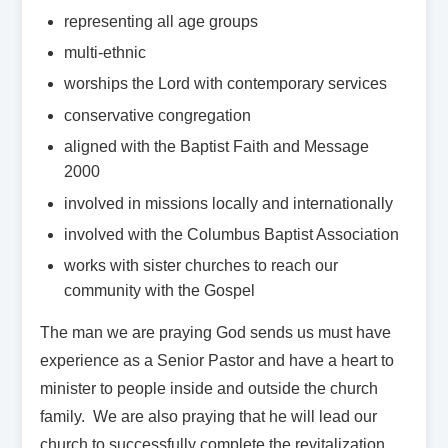
representing all age groups
multi-ethnic
worships the Lord with contemporary services
conservative congregation
aligned with the Baptist Faith and Message
2000
involved in missions locally and internationally
involved with the Columbus Baptist Association
works with sister churches to reach our
community with the Gospel
The man we are praying God sends us must have
experience as a Senior Pastor and have a heart to
minister to people inside and outside the church
family. We are also praying that he will lead our
church to successfully complete the revitalization