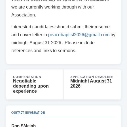
we are currently working through with our
Association.
Interested candidates should submit their resume
and cover letter to
peacebaptist2026@gmail.com
by
midnight August 31 2026. Please include
references and links to sermons.
COMPENSATION
APPLICATION DEADLINE
Negotiable
Midnight August 31
depending upon
2026
experience
CONTACT INFORMATION
Don SMeigh