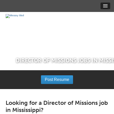
DIRECTOR OF MISSIONS JOBS IN MISSI
Post Resume
Looking for a Director of Missions job
in Mississippi?