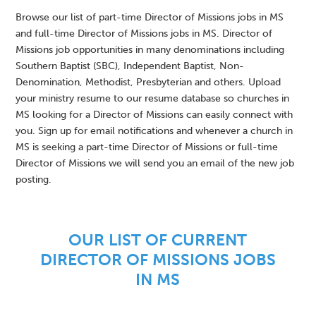
Browse our list of part-time Director of Missions jobs in MS
and full-time Director of Missions jobs in MS. Director of
Missions job opportunities in many denominations including
Southern Baptist (SBC), Independent Baptist, Non-
Denomination, Methodist, Presbyterian and others. Upload
your ministry resume to our resume database so churches in
MS looking for a Director of Missions can easily connect with
you. Sign up for email notifications and whenever a church in
MS is seeking a part-time Director of Missions or full-time
Director of Missions we will send you an email of the new job
posting.
OUR LIST OF CURRENT
DIRECTOR OF MISSIONS JOBS
IN MS