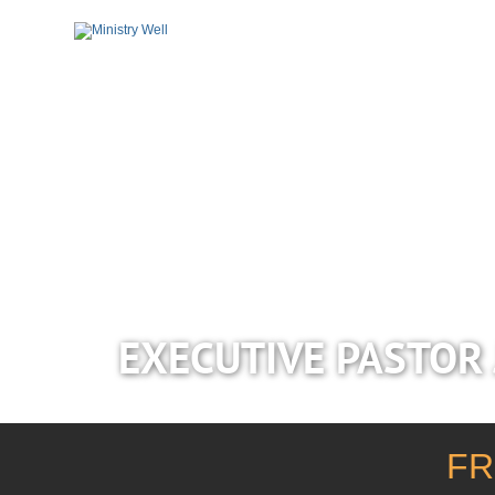
EXECUTIVE PASTOR 
FR