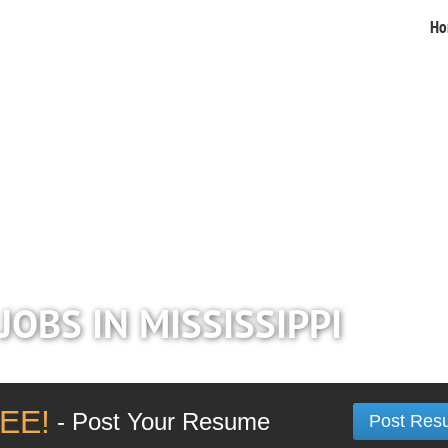
Ho
JOBS IN MISSISSIPPI
EE!
- Post Your Resume
Post Res