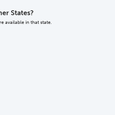
her States?
 available in that state.