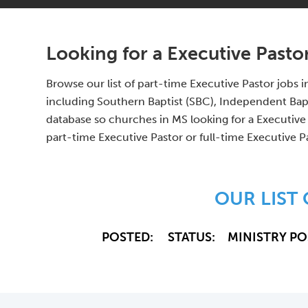
Looking for a Executive Pastor
Browse our list of part-time Executive Pastor jobs
including Southern Baptist (SBC), Independent Bap
database so churches in MS looking for a Executive 
part-time Executive Pastor or full-time Executive P
OUR LIST
POSTED:
STATUS:
MINISTRY PO