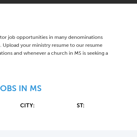
Pastor job opportunities in many denominations
s. Upload your ministry resume to our resume
cations and whenever a church in MS is seeking a
OBS IN MS
CITY:
ST: