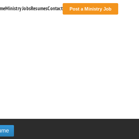
me
Ministry Jobs
Resumes
Contact
Post a Ministry Job
ume