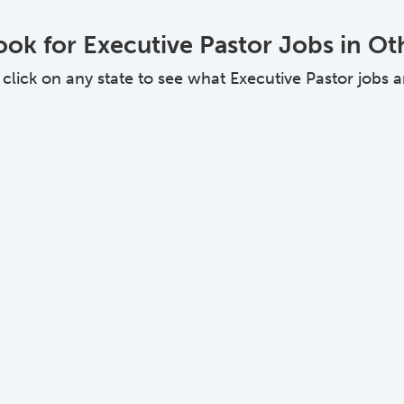
ok for Executive Pastor Jobs in Ot
ick on any state to see what Executive Pastor jobs are