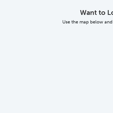
Want to Lo
Use the map below and cl