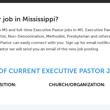
 job in Mississippi?
 in MS and full-time Executive Pastor jobs in MS. Executive 
tist, Non-Denomination, Methodist, Presbyterian and other
Pastor can easily connect with you. Sign up for email notifi
astor we will send you an email of the new job posting.
 OF CURRENT EXECUTIVE PASTOR J
SITION:
CHURCH/ORGANIZATION: