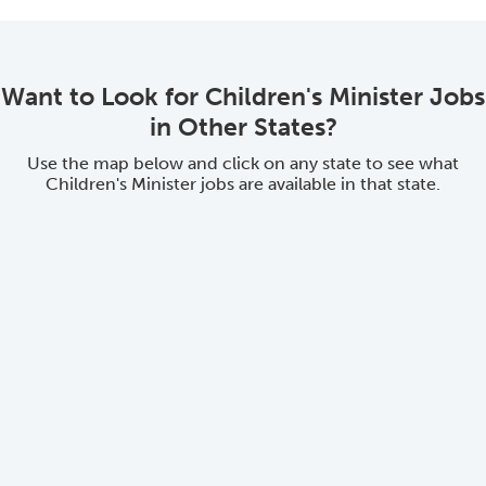
Want to Look for Children's Minister Jobs
in Other States?
Use the map below and click on any state to see what
Children's Minister jobs are available in that state.