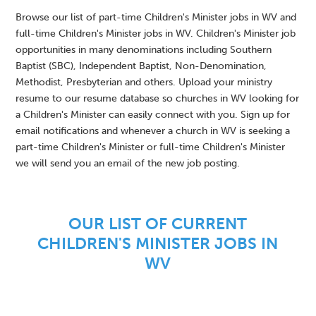
Browse our list of part-time Children's Minister jobs in WV and
full-time Children's Minister jobs in WV. Children's Minister job
opportunities in many denominations including Southern
Baptist (SBC), Independent Baptist, Non-Denomination,
Methodist, Presbyterian and others. Upload your ministry
resume to our resume database so churches in WV looking for
a Children's Minister can easily connect with you. Sign up for
email notifications and whenever a church in WV is seeking a
part-time Children's Minister or full-time Children's Minister
we will send you an email of the new job posting.
OUR LIST OF CURRENT
CHILDREN'S MINISTER JOBS IN
WV