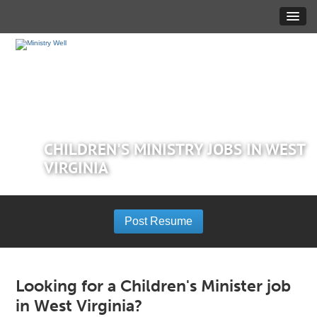
CHILDREN'S MINISTRY JOBS IN WEST
VIRGINIA
Post Resume
Looking for a Children's Minister job
in West Virginia?