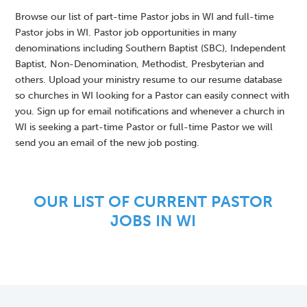
Browse our list of part-time Pastor jobs in WI and full-time
Pastor jobs in WI. Pastor job opportunities in many
denominations including Southern Baptist (SBC), Independent
Baptist, Non-Denomination, Methodist, Presbyterian and
others. Upload your ministry resume to our resume database
so churches in WI looking for a Pastor can easily connect with
you. Sign up for email notifications and whenever a church in
WI is seeking a part-time Pastor or full-time Pastor we will
send you an email of the new job posting.
OUR LIST OF CURRENT PASTOR
JOBS IN WI