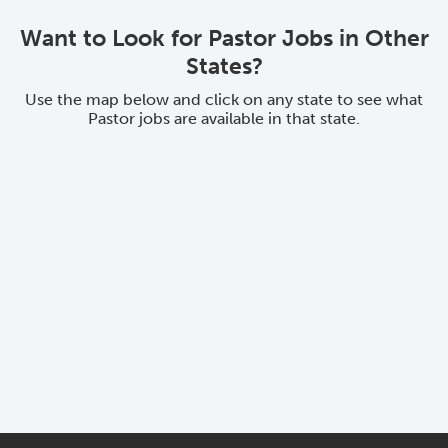
Want to Look for Pastor Jobs in Other
States?
Use the map below and click on any state to see what
Pastor jobs are available in that state.