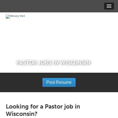
PASTOR JOBS IN WISCONSIN
Post Resume
Looking for a Pastor job in
Wisconsin?