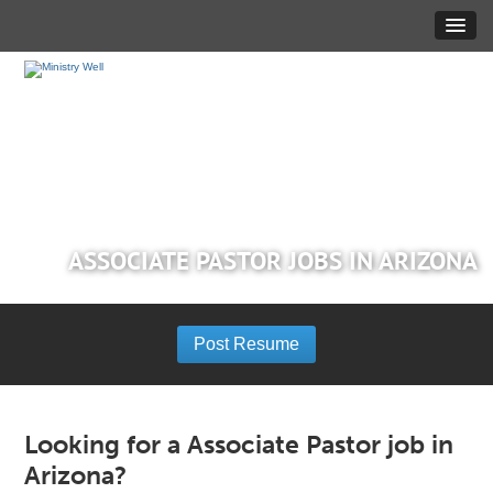
ASSOCIATE PASTOR JOBS IN ARIZONA
Post Resume
Looking for a Associate Pastor job in
Arizona?