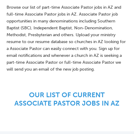
Browse our list of part-time Associate Pastor jobs in AZ and
full-time Associate Pastor jobs in AZ. Associate Pastor job
opportunities in many denominations including Southern
Baptist (SBC), Independent Baptist, Non-Denomination,
Methodist, Presbyterian and others. Upload your ministry
resume to our resume database so churches in AZ looking for
a Associate Pastor can easily connect with you. Sign up for
email notifications and whenever a church in AZ is seeking a
part-time Associate Pastor or full-time Associate Pastor we
will send you an email of the new job posting.
OUR LIST OF CURRENT
ASSOCIATE PASTOR JOBS IN AZ