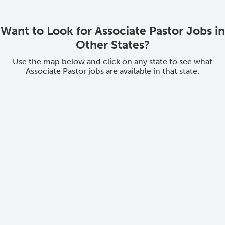
Want to Look for Associate Pastor Jobs in
Other States?
Use the map below and click on any state to see what
Associate Pastor jobs are available in that state.