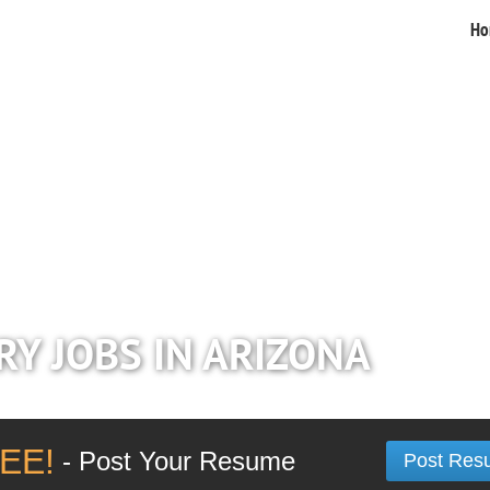
Ho
RY JOBS IN ARIZONA
EE!
- Post Your Resume
Post Res