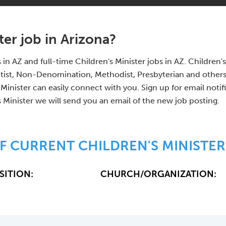
ter job in Arizona?
s in AZ and full-time Children's Minister jobs in AZ. Childre
tist, Non-Denomination, Methodist, Presbyterian and other
 Minister can easily connect with you. Sign up for email noti
s Minister we will send you an email of the new job posting.
F CURRENT CHILDREN'S MINISTER
SITION:
CHURCH/ORGANIZATION: