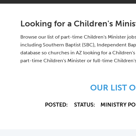
Looking for a Children's Minis
Browse our list of part-time Children's Minister job
including Southern Baptist (SBC), Independent Bap
database so churches in AZ looking for a Children's
part-time Children's Minister or full-time Children'
OUR LIST O
POSTED:
STATUS:
MINISTRY PO