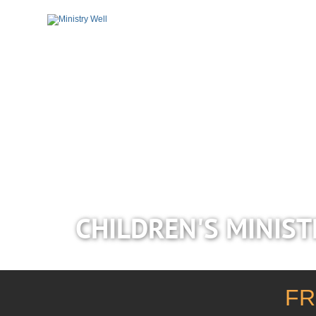
CHILDREN'S MINIST
FR