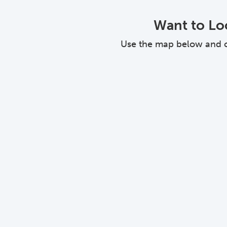
Want to Loo
Use the map below and cli