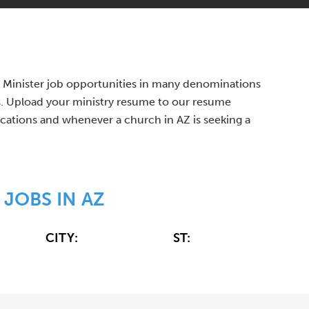
n's Minister job opportunities in many denominations
s. Upload your ministry resume to our resume
fications and whenever a church in AZ is seeking a
 JOBS IN AZ
CITY:
ST: