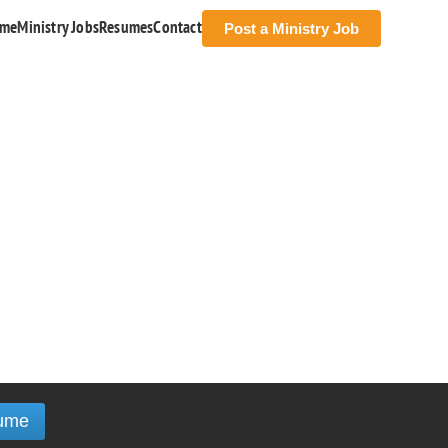
me
Ministry Jobs
Resumes
Contact
Post a Ministry Job
ume