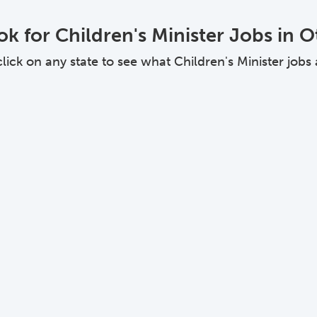
k for Children's Minister Jobs in O
ck on any state to see what Children's Minister jobs ar