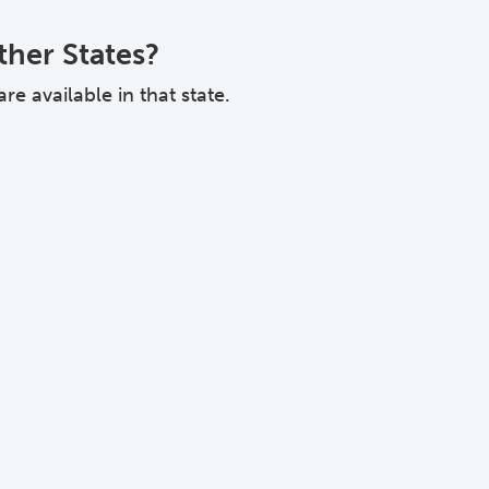
ther States?
e available in that state.