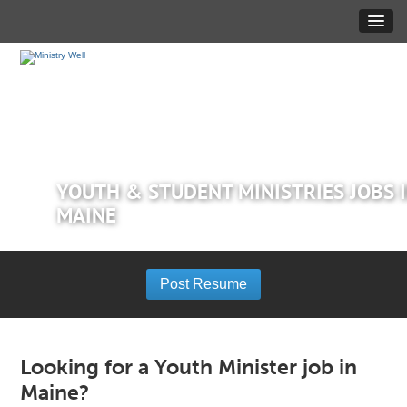
YOUTH & STUDENT MINISTRIES JOBS 
MAINE
Post Resume
Looking for a Youth Minister job in
Maine?