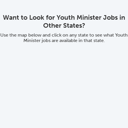
Want to Look for Youth Minister Jobs in
Other States?
Use the map below and click on any state to see what Youth
Minister jobs are available in that state.