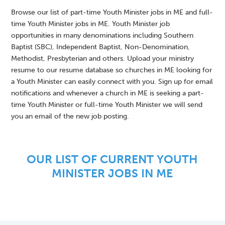
Browse our list of part-time Youth Minister jobs in ME and full-
time Youth Minister jobs in ME. Youth Minister job
opportunities in many denominations including Southern
Baptist (SBC), Independent Baptist, Non-Denomination,
Methodist, Presbyterian and others. Upload your ministry
resume to our resume database so churches in ME looking for
a Youth Minister can easily connect with you. Sign up for email
notifications and whenever a church in ME is seeking a part-
time Youth Minister or full-time Youth Minister we will send
you an email of the new job posting.
OUR LIST OF CURRENT YOUTH
MINISTER JOBS IN ME